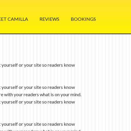
ET CAMILLA
REVIEWS
BOOKINGS
 yourself or your site so readers know
 yourself or your site so readers know
re with your readers what is on your mind.
 yourself or your site so readers know
 yourself or your site so readers know