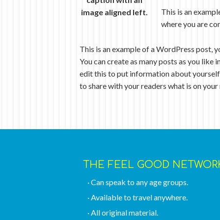
This is an exampl
image aligned left.
where you are com
This is an example of a WordPress post, y
You can create as many posts as you like i
edit this to put information about yoursel
to share with your readers what is on your
THE FEEL GOOD NETWOR
· Can speak to any age groups.
· Available to travel anywhere.
· All original material.