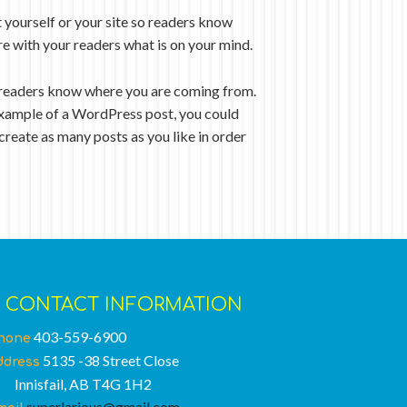
 yourself or your site so readers know
re with your readers what is on your mind.
so readers know where you are coming from.
n example of a WordPress post, you could
create as many posts as you like in order
CONTACT INFORMATION
403-559-6900
hone
5135 -38 Street Close
ddress
nnisfail, AB T4G 1H2
superlarious@gmail.com