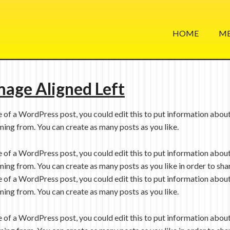
HOME
ME
mage Aligned Left
e of a WordPress post, you could edit this to put information about
ing from. You can create as many posts as you like.
e of a WordPress post, you could edit this to put information about
ing from. You can create as many posts as you like in order to sha
e of a WordPress post, you could edit this to put information about
ing from. You can create as many posts as you like.
e of a WordPress post, you could edit this to put information about