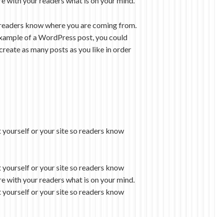
re with your readers what is on your mind.
so readers know where you are coming from.
n example of a WordPress post, you could
create as many posts as you like in order
 yourself or your site so readers know
 yourself or your site so readers know
re with your readers what is on your mind.
 yourself or your site so readers know