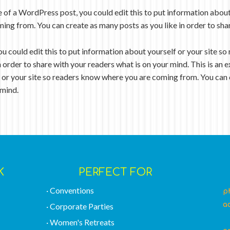
e of a WordPress post, you could edit this to put information about
ing from. You can create as many posts as you like in order to sha
ou could edit this to put information about yourself or your site 
n order to share with your readers what is on your mind. This is a
f or your site so readers know where you are coming from. You can 
 mind.
K
PERFECT FOR
· Conventions
p
a
· Corporate Parties
I
· Women's Retreats