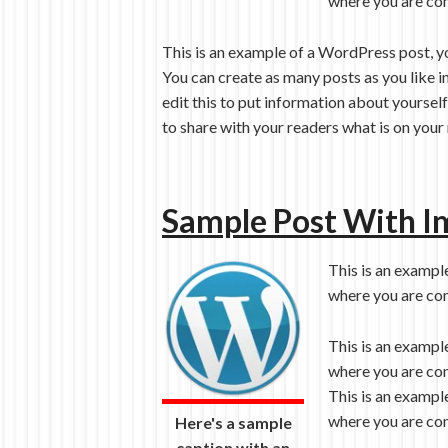
where you are com
This is an example of a WordPress post, y
You can create as many posts as you like i
edit this to put information about yoursel
to share with your readers what is on your
Sample Post With I
This is an exampl
where you are com
This is an exampl
where you are com
This is an exampl
where you are com
Here's a sample
caption with an