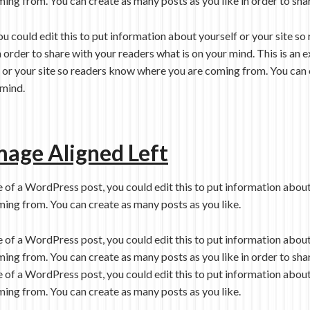
ing from. You can create as many posts as you like in order to sha
ou could edit this to put information about yourself or your site 
n order to share with your readers what is on your mind. This is a
f or your site so readers know where you are coming from. You can 
 mind.
mage Aligned Left
e of a WordPress post, you could edit this to put information about
ing from. You can create as many posts as you like.
e of a WordPress post, you could edit this to put information about
ing from. You can create as many posts as you like in order to sha
e of a WordPress post, you could edit this to put information about
ing from. You can create as many posts as you like.