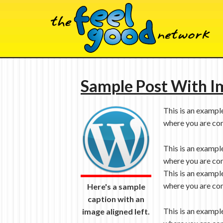
Sample Post With I
This is an exampl
where you are com
This is an exampl
where you are com
This is an exampl
where you are com
Here's a sample
caption with an
This is an exampl
image aligned left.