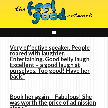
Very effective speaker. People
roared with laughter.
Entertaining. Good belly laugh.
Excellent – a good laugh at
ourselves. Too good! Have her
back.”
Book her again – Fabulous! She
was worth the price of admission