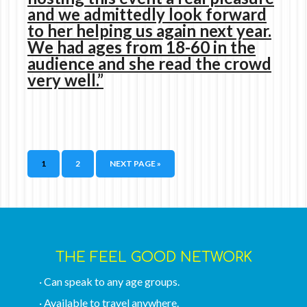
and we admittedly look forward
to her helping us again next year.
We had ages from 18-60 in the
audience and she read the crowd
very well.”
1
2
NEXT PAGE »
THE FEEL GOOD NETWORK
· Can speak to any age groups.
· Available to travel anywhere.