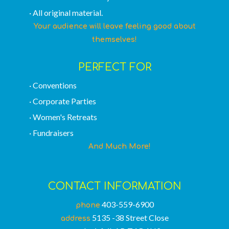
· All original material.
Your audience will leave feeling good about
themselves!
PERFECT FOR
· Conventions
· Corporate Parties
· Women's Retreats
· Fundraisers
And Much More!
CONTACT INFORMATION
403-559-6900
phone
5135 -38 Street Close
address