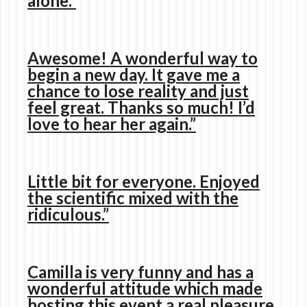
alone.”
Awesome! A wonderful way to
begin a new day. It gave me a
chance to lose reality and just
feel great. Thanks so much! I’d
love to hear her again.”
Little bit for everyone. Enjoyed
the scientific mixed with the
ridiculous.”
Camilla is very funny and has a
wonderful attitude which made
hosting this event a real pleasure