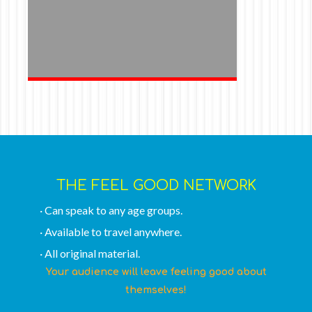
THE FEEL GOOD NETWORK
· Can speak to any age groups.
· Available to travel anywhere.
· All original material.
Your audience will leave feeling good about
themselves!