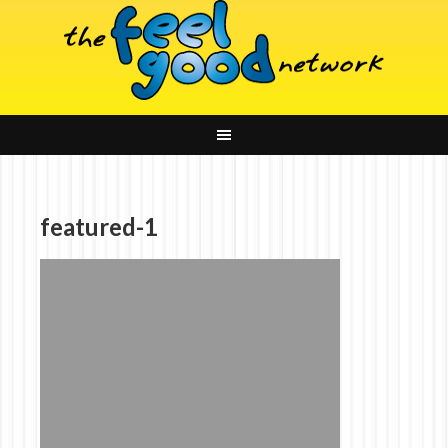
featured-1