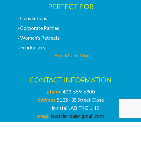
PERFECT FOR
· Conventions
· Corporate Parties
· Women's Retreats
· Fundraisers
And Much More!
CONTACT INFORMATION
403-559-6900
phone
5135 -38 Street Close
address
Innisfail, AB T4G 1H2
superlarious@gmail.com
email