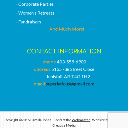
· Corporate Parties
· Women's Retreats
· Fundraisers
And Much More!
CONTACT INFORMATION
403-559-6900
phone
5135 -38 Street Close
address
Innisfail, AB T4G 1H2
superlarious@gmail.com
email
Copyright ©2016 Camilla Jones · Contact the
Webmaster
· Website by
Conntrast
Creative Media