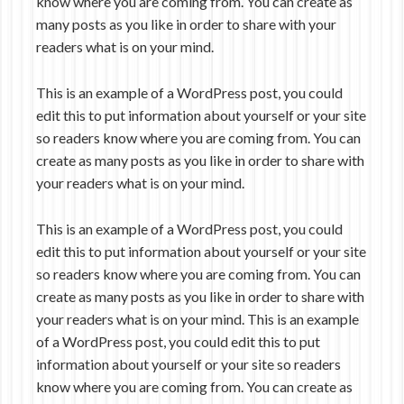
know where you are coming from. You can create as
many posts as you like in order to share with your
readers what is on your mind.
This is an example of a WordPress post, you could
edit this to put information about yourself or your site
so readers know where you are coming from. You can
create as many posts as you like in order to share with
your readers what is on your mind.
This is an example of a WordPress post, you could
edit this to put information about yourself or your site
so readers know where you are coming from. You can
create as many posts as you like in order to share with
your readers what is on your mind. This is an example
of a WordPress post, you could edit this to put
information about yourself or your site so readers
know where you are coming from. You can create as