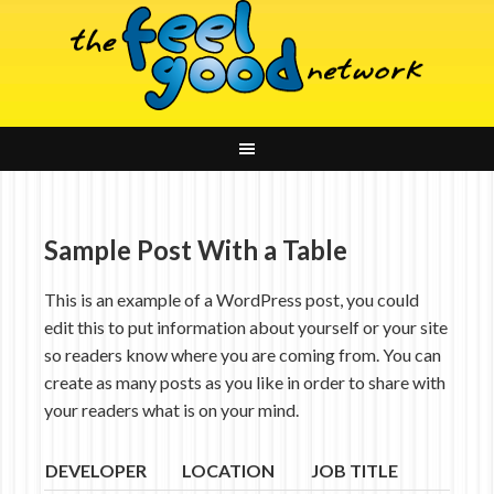
Sample Post With a Table
This is an example of a WordPress post, you could
edit this to put information about yourself or your site
so readers know where you are coming from. You can
create as many posts as you like in order to share with
your readers what is on your mind.
DEVELOPER
LOCATION
JOB TITLE