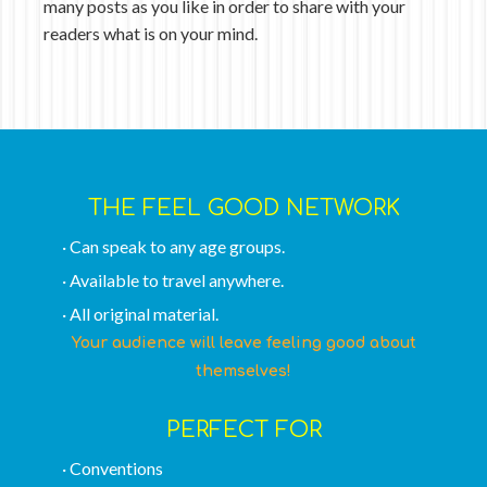
many posts as you like in order to share with your
readers what is on your mind.
THE FEEL GOOD NETWORK
· Can speak to any age groups.
· Available to travel anywhere.
· All original material.
Your audience will leave feeling good about
themselves!
PERFECT FOR
· Conventions