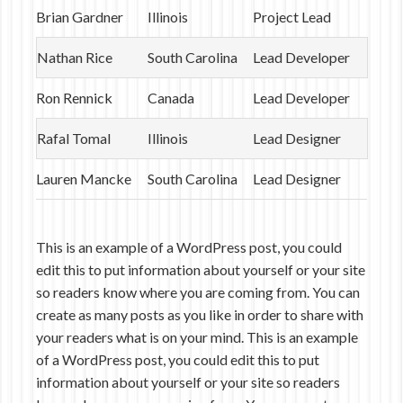
Brian Gardner
Illinois
Project Lead
Nathan Rice
South Carolina
Lead Developer
Ron Rennick
Canada
Lead Developer
Rafal Tomal
Illinois
Lead Designer
Lauren Mancke
South Carolina
Lead Designer
This is an example of a WordPress post, you could
edit this to put information about yourself or your site
so readers know where you are coming from. You can
create as many posts as you like in order to share with
your readers what is on your mind. This is an example
of a WordPress post, you could edit this to put
information about yourself or your site so readers