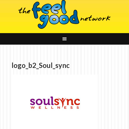
logo_b2_Soul_sync