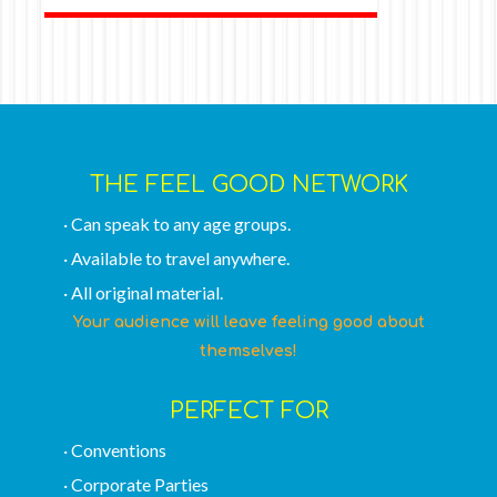
THE FEEL GOOD NETWORK
· Can speak to any age groups.
· Available to travel anywhere.
· All original material.
Your audience will leave feeling good about
themselves!
PERFECT FOR
· Conventions
· Corporate Parties