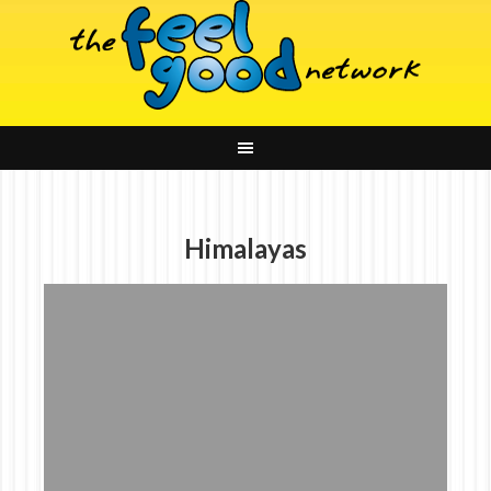
Himalayas