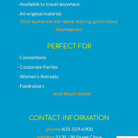
· Available to travel anywhere.
· All original material.
Your audience will leave feeling good about
themselves!
PERFECT FOR
· Conventions
· Corporate Parties
· Women's Retreats
· Fundraisers
And Much More!
CONTACT INFORMATION
403-559-6900
phone
5135 -38 Street Close
address