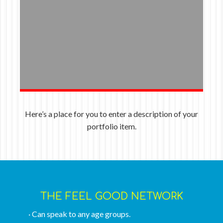
Here’s a place for you to enter a description of your
portfolio item.
THE FEEL GOOD NETWORK
· Can speak to any age groups.