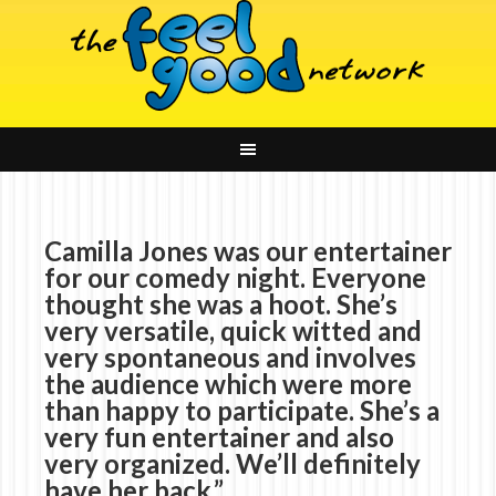
Camilla Jones was our entertainer
for our comedy night. Everyone
thought she was a hoot. She’s
very versatile, quick witted and
very spontaneous and involves
the audience which were more
than happy to participate. She’s a
very fun entertainer and also
very organized. We’ll definitely
have her back.”