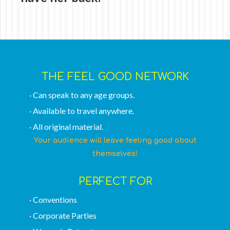
THE FEEL GOOD NETWORK
· Can speak to any age groups.
· Available to travel anywhere.
· All original material.
Your audience will leave feeling good about
themselves!
PERFECT FOR
· Conventions
· Corporate Parties