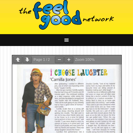
Page
1
/
2
Zoom
100%