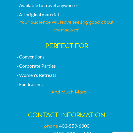
· Available to travel anywhere.
· All original material.
Your audience will leave feeling good about
themselves!
PERFECT FOR
· Conventions
· Corporate Parties
· Women's Retreats
· Fundraisers
And Much More!
CONTACT INFORMATION
403-559-6900
phone