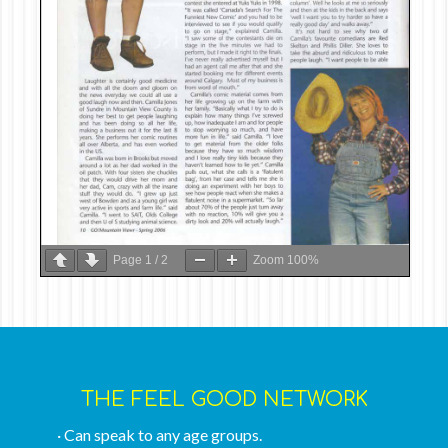
Page
1
/
2
Zoom
100%
THE FEEL GOOD NETWORK
· Can speak to any age groups.